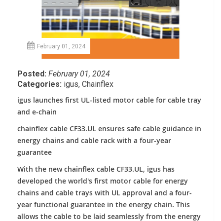
February 01, 2024
Posted:
February 01, 2024
Categories:
igus
,
Chainflex
igus launches first UL-listed motor cable for cable tray
and e-chain
chainflex cable CF33.UL ensures safe cable guidance in
energy chains and cable rack with a four-year
guarantee
With the new chainflex cable CF33.UL, igus has
developed the world's first motor cable for energy
chains and cable trays with UL approval and a four-
year functional guarantee in the energy chain. This
allows the cable to be laid seamlessly from the energy