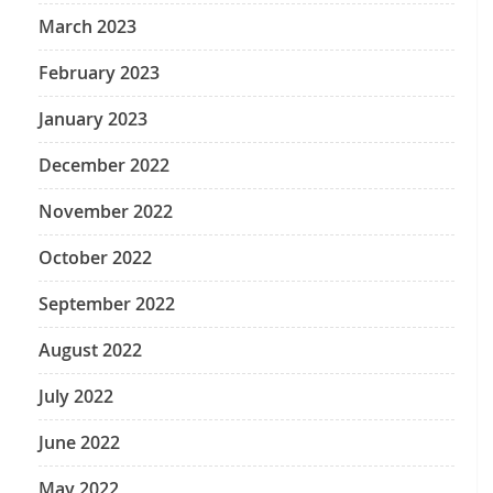
March 2023
February 2023
January 2023
December 2022
November 2022
October 2022
September 2022
August 2022
July 2022
June 2022
May 2022