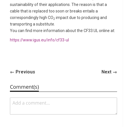
sustainability of their applications. The reason is that a
cable that is replaced too soon or breaks entails a
correspondingly high CO
impact due to producing and
2
transporting a substitute.
You can find more information about the CF33.UL online at:
https://www.igus.eu/info/cf33-ul
← Previous
Next →
Comment(s)