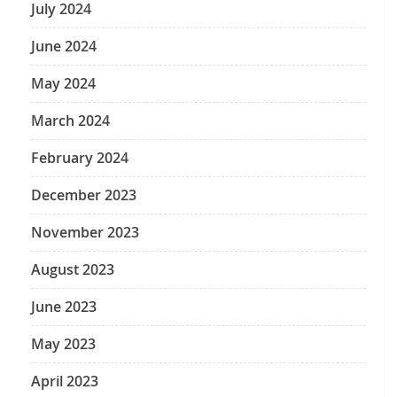
July 2024
June 2024
May 2024
March 2024
February 2024
December 2023
November 2023
August 2023
June 2023
May 2023
April 2023