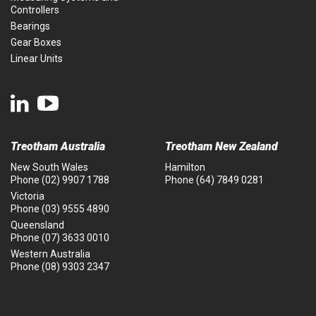
Controllers
Bearings
Gear Boxes
Linear Units
Treotham Australia
Treotham New Zealand
New South Wales
Hamilton
Phone
(02) 9907 1788
Phone
(64) 7849 0281
Victoria
Phone
(03) 9555 4890
Queensland
Phone
(07) 3633 0010
Western Australia
Phone
(08) 9303 2347