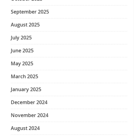
September 2025
August 2025
July 2025
June 2025
May 2025
March 2025
January 2025
December 2024
November 2024
August 2024