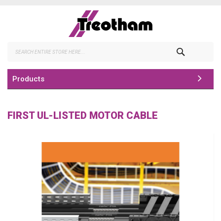
Skip
to
Content
Search
Products
FIRST UL-LISTED MOTOR CABLE