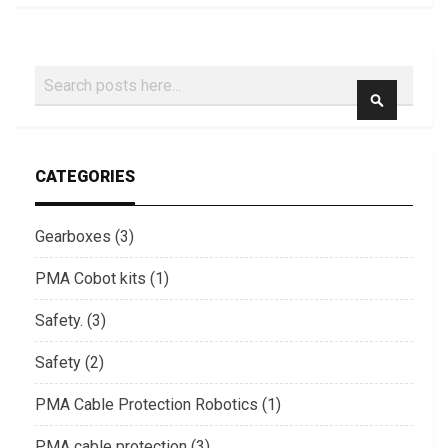
Search
SEARCH
CATEGORIES
Gearboxes (3)
PMA Cobot kits (1)
Safety. (3)
Safety (2)
PMA Cable Protection Robotics (1)
PMA cable protection (3)