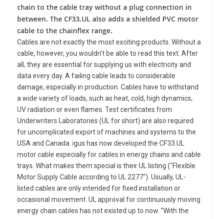
chain to the cable tray without a plug connection in
between. The CF33.UL also adds a shielded PVC motor
cable to the chainflex range.
Cables are not exactly the most exciting products. Without a
cable, however, you wouldn't be able to read this text. After
all, they are essential for supplying us with electricity and
data every day. A failing cable leads to considerable
damage, especially in production. Cables have to withstand
a wide variety of loads, such as heat, cold, high dynamics,
UV radiation or even flames. Test certificates from
Underwriters Laboratories (UL for short) are also required
for uncomplicated export of machines and systems to the
USA and Canada. igus has now developed the CF33.UL
motor cable especially for cables in energy chains and cable
trays. What makes them special is their UL listing ("Flexible
Motor Supply Cable according to UL 2277"). Usually, UL-
listed cables are only intended for fixed installation or
occasional movement. UL approval for continuously moving
energy chain cables has not existed up to now. "With the