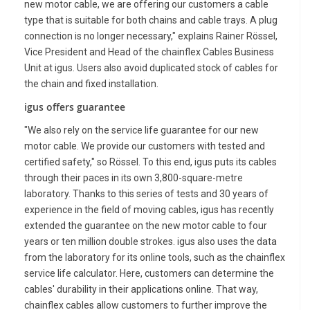
new motor cable, we are offering our customers a cable
type that is suitable for both chains and cable trays. A plug
connection is no longer necessary," explains Rainer Rössel,
Vice President and Head of the chainflex Cables Business
Unit at igus. Users also avoid duplicated stock of cables for
the chain and fixed installation.
igus offers guarantee
"We also rely on the service life guarantee for our new
motor cable. We provide our customers with tested and
certified safety," so Rössel. To this end, igus puts its cables
through their paces in its own 3,800-square-metre
laboratory. Thanks to this series of tests and 30 years of
experience in the field of moving cables, igus has recently
extended the guarantee on the new motor cable to four
years or ten million double strokes. igus also uses the data
from the laboratory for its online tools, such as the chainflex
service life calculator. Here, customers can determine the
cables' durability in their applications online. That way,
chainflex cables allow customers to further improve the