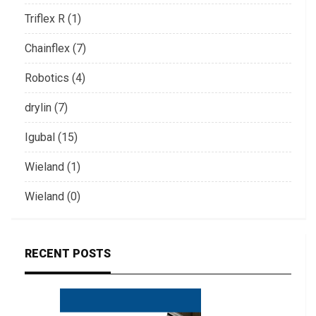
Triflex R (1)
Chainflex (7)
Robotics (4)
drylin (7)
Igubal (15)
Wieland (1)
Wieland (0)
RECENT POSTS