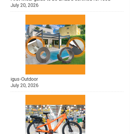
July 20, 2026
igus-Outdoor
July 20, 2026