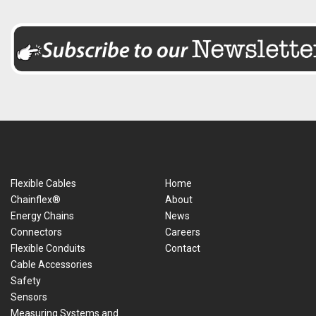
Flexible Cables
Home
Chainflex®
About
Energy Chains
News
Connectors
Careers
Flexible Conduits
Contact
Cable Accessories
Safety
Sensors
Measuring Systems and