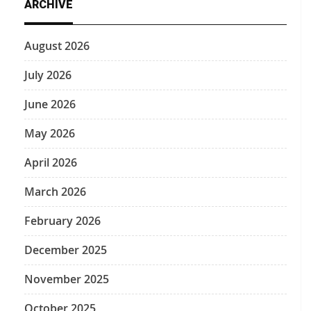
ARCHIVE
August 2026
July 2026
June 2026
May 2026
April 2026
March 2026
February 2026
December 2025
November 2025
October 2025