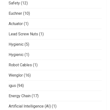
Safety (12)
Euchner (10)
Actuator (1)
Lead Screw Nuts (1)
Hygienic (5)
Hygienic (1)
Robot Cables (1)
Wenglor (16)
igus (94)
Energy Chain (17)
Artificial Intelligence (AI) (1)