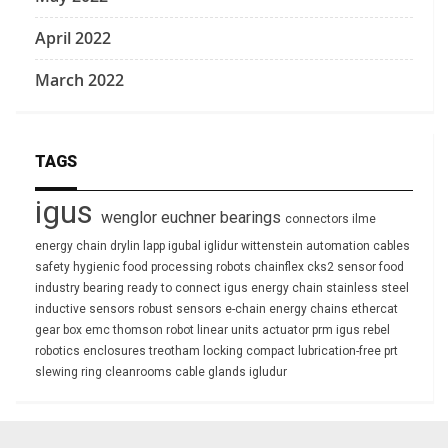
April 2022
March 2022
TAGS
igus
wenglor
euchner
bearings
connectors
ilme
energy chain
drylin
lapp
igubal
iglidur
wittenstein
automation
cables
safety
hygienic
food processing
robots
chainflex
cks2
sensor
food
industry
bearing
ready to connect
igus energy chain
stainless steel
inductive sensors
robust
sensors
e-chain
energy chains
ethercat
gear box
emc
thomson
robot
linear units
actuator
prm
igus rebel
robotics
enclosures
treotham
locking
compact
lubrication-free
prt
slewing ring
cleanrooms
cable glands
igludur