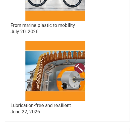
From marine plastic to mobility
July 20, 2026
Lubrication-free and resilient
June 22, 2026