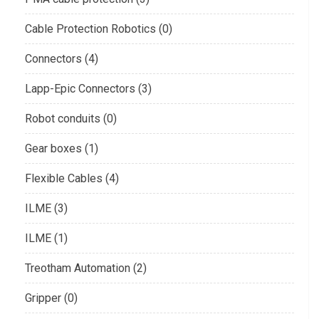
Cable Protection Robotics (0)
Connectors (4)
Lapp-Epic Connectors (3)
Robot conduits (0)
Gear boxes (1)
Flexible Cables (4)
ILME (3)
ILME (1)
Treotham Automation (2)
Gripper (0)