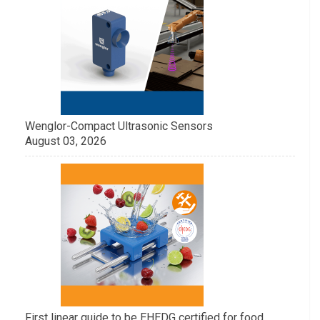
Wenglor-Compact Ultrasonic Sensors
August 03, 2026
First linear guide to be EHEDG certified for food