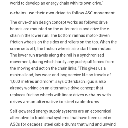
world to develop an energy chain with its own drive."
e-chains use their own drive to follow ASC movement
The drive-chain design concept works as follows: drive
boards are mounted on the outer radius and drive the e-
chain in the lower run. The bottom rail has motor-driven
friction wheels on the sides and rollers on the top. When the
crane sets off, the friction wheels also start their motors.
The lower run travels along the rail in a synchronised
movement, during which hardly any push/pull forces from
the moving end act on the chain links. "This gives us a
minimal load, low wear and long service life on travels of
1,000 metres and more", says Ottersbach. igus is also
already working on an alternative drive concept that
e-chains with
replaces friction wheels with linear drives.
drives are an alternative to steel cable drums
Self-powered energy supply systems are an economical
alternative to traditional systems that have been used in
ASCs for decades: steel cable drums that wind and unwind