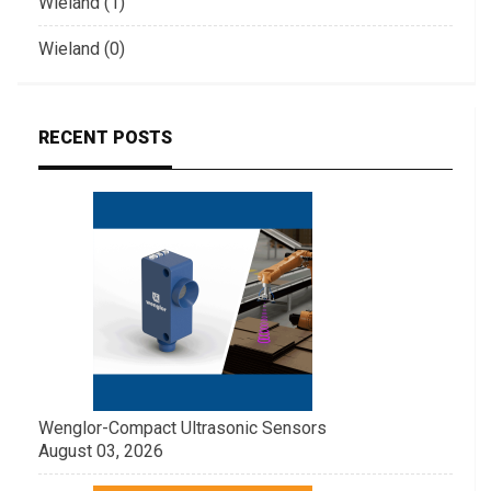
Wieland (1)
Wieland (0)
RECENT POSTS
Wenglor-Compact Ultrasonic Sensors
August 03, 2026