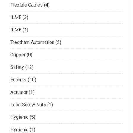
Flexible Cables (4)
ILME (3)
ILME (1)
Treotham Automation (2)
Gripper (0)
Safety (12)
Euchner (10)
Actuator (1)
Lead Screw Nuts (1)
Hygienic (5)
Hygienic (1)