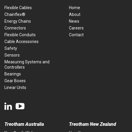
Flexible Cables
Home
Chainflex®
About
Energy Chains
News
Connectors
Careers
Flexible Conduits
Contact
Cable Accessories
Safety
Sensors
Measuring Systems and
Controllers
Bearings
Gear Boxes
Linear Units
Treotham Australia
Treotham New Zealand