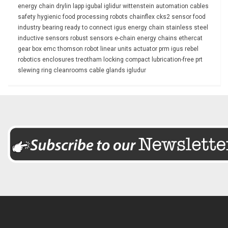
energy chain
drylin
lapp
igubal
iglidur
wittenstein
automation
cables
safety
hygienic
food processing
robots
chainflex
cks2
sensor
food
industry
bearing
ready to connect
igus energy chain
stainless steel
inductive sensors
robust
sensors
e-chain
energy chains
ethercat
gear box
emc
thomson
robot
linear units
actuator
prm
igus rebel
robotics
enclosures
treotham
locking
compact
lubrication-free
prt
slewing ring
cleanrooms
cable glands
igludur