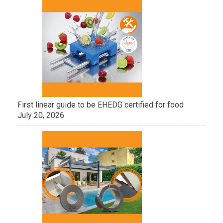
First linear guide to be EHEDG certified for food
July 20, 2026