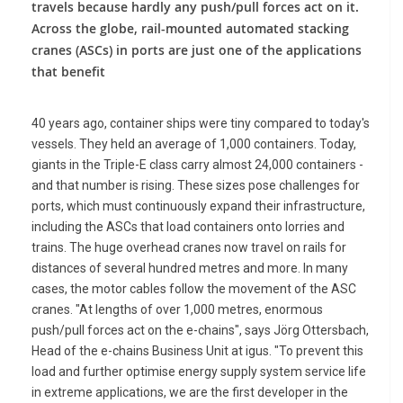
travels because hardly any push/pull forces act on it.
Across the globe, rail-mounted automated stacking
cranes (ASCs) in ports are just one of the applications
that benefit
40 years ago, container ships were tiny compared to today's
vessels. They held an average of 1,000 containers. Today,
giants in the Triple-E class carry almost 24,000 containers -
and that number is rising. These sizes pose challenges for
ports, which must continuously expand their infrastructure,
including the ASCs that load containers onto lorries and
trains. The huge overhead cranes now travel on rails for
distances of several hundred metres and more. In many
cases, the motor cables follow the movement of the ASC
cranes. "At lengths of over 1,000 metres, enormous
push/pull forces act on the e-chains", says Jörg Ottersbach,
Head of the e-chains Business Unit at igus. "To prevent this
load and further optimise energy supply system service life
in extreme applications, we are the first developer in the