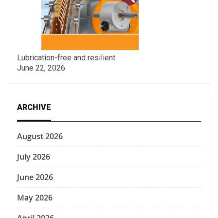
Lubrication-free and resilient
June 22, 2026
ARCHIVE
August 2026
July 2026
June 2026
May 2026