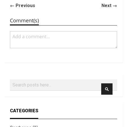
← Previous
Next →
Comment(s)
Search
SEARCH
CATEGORIES