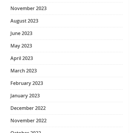
November 2023
August 2023
June 2023
May 2023
April 2023
March 2023
February 2023
January 2023
December 2022
November 2022