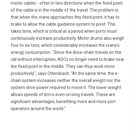
motor cables - often in two directions when the fixed point
of the cable is in the middle of the travel. The problem is
that when the crane approaches this fixed point, it has to
brake to allow the cable guidance system to pivot. This
takes time, which is critical at a period when ports must
continuously increase productivity. Motor drums also weigh
four to six tons, which considerably increases the crane's
energy consumption. "Since the drive-chain travels on the
rail without interruption, ASCs no longer need to brake near
the fixed point in the middle. They can thus work more
productively", says Ottersbach. "At the same time, the e-
chain system increases neither the overall weight nor the
system drive power required to move it. The lower weight
allows speeds of 6m/s even on long travels. These are
significant advantages, benefiting more and more port
operators around the world."