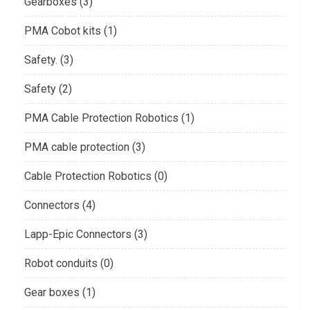
Gearboxes (3)
PMA Cobot kits (1)
Safety. (3)
Safety (2)
PMA Cable Protection Robotics (1)
PMA cable protection (3)
Cable Protection Robotics (0)
Connectors (4)
Lapp-Epic Connectors (3)
Robot conduits (0)
Gear boxes (1)