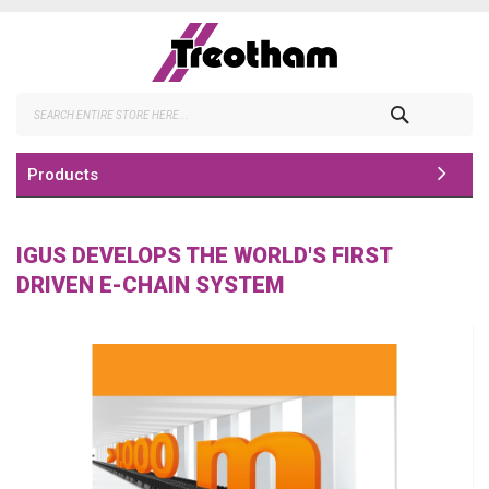
Skip
to
Content
Search
Products
IGUS DEVELOPS THE WORLD'S FIRST
DRIVEN E-CHAIN SYSTEM