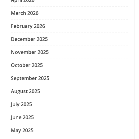
April 2026
March 2026
February 2026
December 2025
November 2025
October 2025
September 2025
August 2025
July 2025
June 2025
May 2025