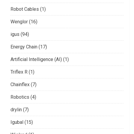
Robot Cables (1)
Wenglor (16)
igus (94)
Energy Chain (17)
Artificial Intelligence (AI) (1)
Triflex R (1)
Chainflex (7)
Robotics (4)
drylin (7)
Igubal (15)