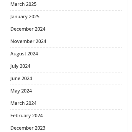
March 2025
January 2025
December 2024
November 2024
August 2024
July 2024
June 2024
May 2024
March 2024
February 2024
December 2023