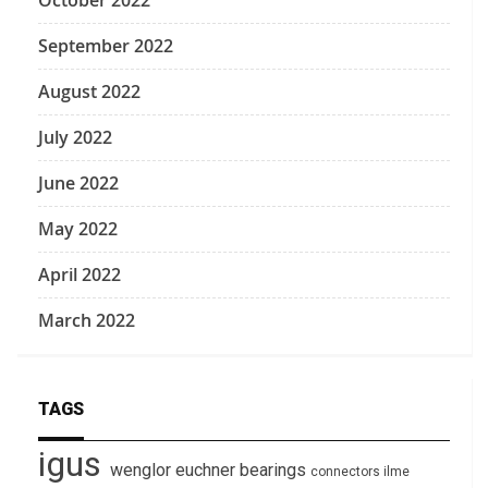
October 2022
September 2022
August 2022
July 2022
June 2022
May 2022
April 2022
March 2022
TAGS
igus
wenglor
euchner
bearings
connectors
ilme