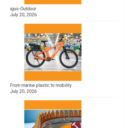
igus-Outdoor
July 20, 2026
From marine plastic to mobility
July 20, 2026