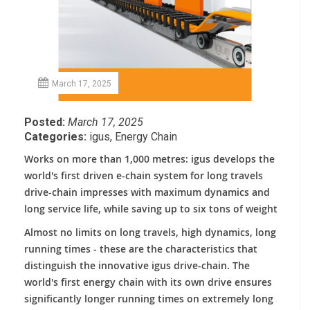
March 17, 2025
Posted:
March 17, 2025
Categories:
igus
,
Energy Chain
Works on more than 1,000 metres: igus develops the
world's first driven e-chain system for long travels
drive-chain impresses with maximum dynamics and
long service life, while saving up to six tons of weight
Almost no limits on long travels, high dynamics, long
running times - these are the characteristics that
distinguish the innovative igus drive-chain. The
world's first energy chain with its own drive ensures
significantly longer running times on extremely long