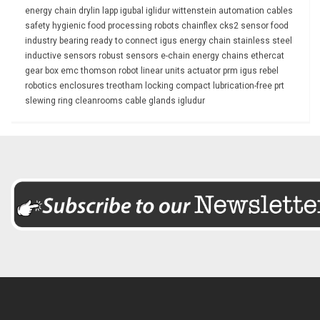
energy chain
drylin
lapp
igubal
iglidur
wittenstein
automation
cables
safety
hygienic
food processing
robots
chainflex
cks2
sensor
food
industry
bearing
ready to connect
igus energy chain
stainless steel
inductive sensors
robust
sensors
e-chain
energy chains
ethercat
gear box
emc
thomson
robot
linear units
actuator
prm
igus rebel
robotics
enclosures
treotham
locking
compact
lubrication-free
prt
slewing ring
cleanrooms
cable glands
igludur