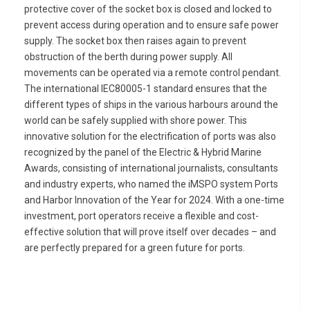
protective cover of the socket box is closed and locked to
prevent access during operation and to ensure safe power
supply. The socket box then raises again to prevent
obstruction of the berth during power supply. All
movements can be operated via a remote control pendant.
The international IEC80005-1 standard ensures that the
different types of ships in the various harbours around the
world can be safely supplied with shore power. This
innovative solution for the electrification of ports was also
recognized by the panel of the Electric & Hybrid Marine
Awards, consisting of international journalists, consultants
and industry experts, who named the iMSPO system Ports
and Harbor Innovation of the Year for 2024. With a one-time
investment, port operators receive a flexible and cost-
effective solution that will prove itself over decades – and
are perfectly prepared for a green future for ports.