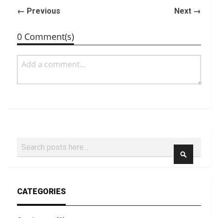
← Previous
Next →
0 Comment(s)
Search
SEARCH
CATEGORIES