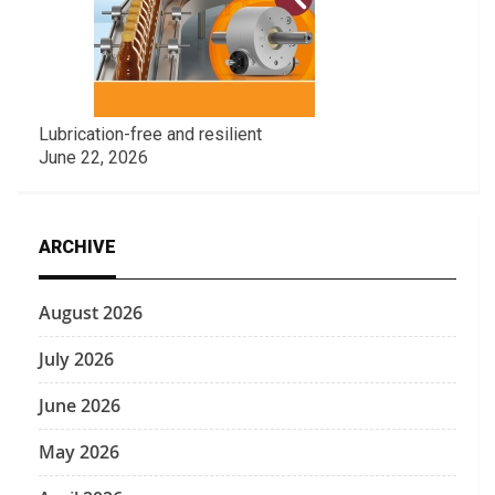
Lubrication-free and resilient
June 22, 2026
ARCHIVE
August 2026
July 2026
June 2026
May 2026