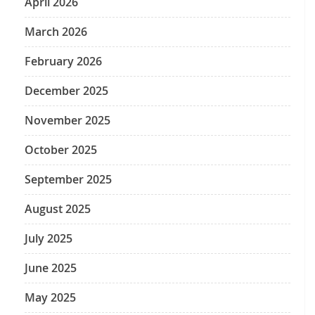
April 2026
March 2026
February 2026
December 2025
November 2025
October 2025
September 2025
August 2025
July 2025
June 2025
May 2025