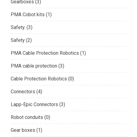
Gearboxes (3)
PMA Cobot kits (1)
Safety. (3)
Safety (2)
PMA Cable Protection Robotics (1)
PMA cable protection (3)
Cable Protection Robotics (0)
Connectors (4)
Lapp-Epic Connectors (3)
Robot conduits (0)
Gear boxes (1)