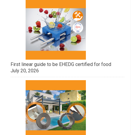
First linear guide to be EHEDG certified for food
July 20, 2026