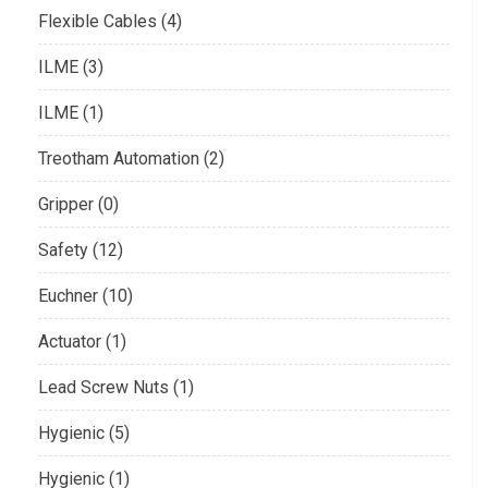
Flexible Cables (4)
ILME (3)
ILME (1)
Treotham Automation (2)
Gripper (0)
Safety (12)
Euchner (10)
Actuator (1)
Lead Screw Nuts (1)
Hygienic (5)
Hygienic (1)