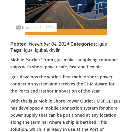
November 04, 2024
Posted:
November 04, 2024
Categories:
igus
Tags:
igus
,
igubal
,
drylin
Mobile "socket" from igus makes supplying container
ships with shore power safe, fast and flexible
igus develops the world's first mobile shore power
connection system and receives the EHM Award for
the Ports and Harbor Innovation of the Year
With the igus Mobile Shore Power Outlet (iMSPO), igus
has developed a mobile connection system for shore
power supply that can be positioned at any location
along the terminal where a ship is berthed. This
solution, which is already in use at the Port of