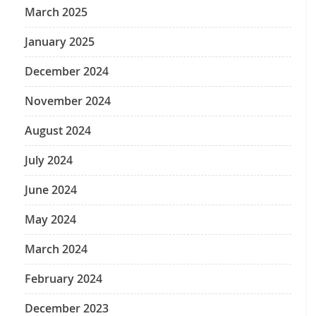
March 2025
January 2025
December 2024
November 2024
August 2024
July 2024
June 2024
May 2024
March 2024
February 2024
December 2023