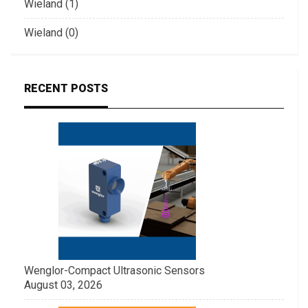
Wieland (1)
Wieland (0)
RECENT POSTS
Wenglor-Compact Ultrasonic Sensors
August 03, 2026