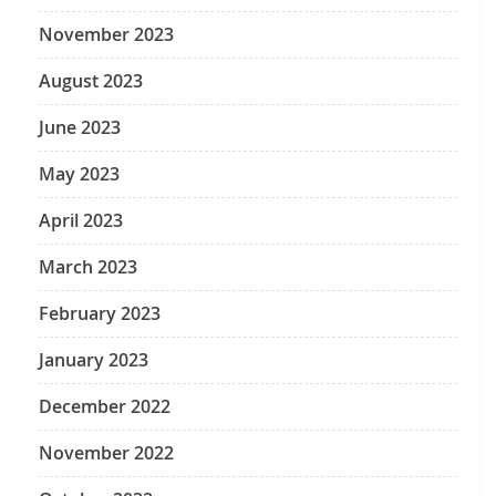
November 2023
August 2023
June 2023
May 2023
April 2023
March 2023
February 2023
January 2023
December 2022
November 2022