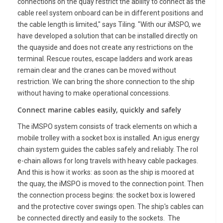
connections on the quay restrict the ability to connect as the
cable reel system onboard can be in different positions and
the cable length is limited," says Tiling. "With our iMSPO, we
have developed a solution that can be installed directly on
the quayside and does not create any restrictions on the
terminal. Rescue routes, escape ladders and work areas
remain clear and the cranes can be moved without
restriction. We can bring the shore connection to the ship
without having to make operational concessions.
Connect marine cables easily, quickly and safely
The iMSPO system consists of track elements on which a
mobile trolley with a socket box is installed. An igus energy
chain system guides the cables safely and reliably. The rol
e-chain allows for long travels with heavy cable packages.
And this is how it works: as soon as the ship is moored at
the quay, the iMSPO is moved to the connection point. Then
the connection process begins: the socket box is lowered
and the protective cover swings open. The ship's cables can
be connected directly and easily to the sockets. The