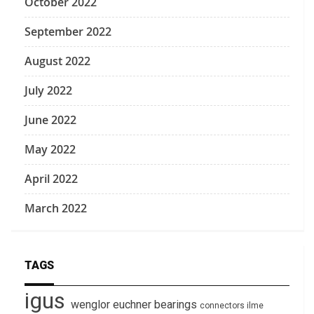
October 2022
September 2022
August 2022
July 2022
June 2022
May 2022
April 2022
March 2022
TAGS
igus
wenglor
euchner
bearings
connectors
ilme