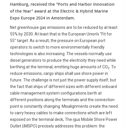
Hamburg, received the "Ports and Harbor Innovation
of the Year" award at the Electric & Hybrid Marine
Expo Europe 2024 in Amsterdam.
Net greenhouse gas emissions are to be reduced by at least
55% by 2030. At least that is the European Union's "Fit for
55" target. As a result, the pressure on European port
operators to switch to more environmentally friendly
technologies is also increasing. The vessels normally use
diesel generators to produce the electricity they need while
berthing at the terminal, emitting huge amounts of CO
. To
2
reduce emissions, cargo ships shall use shore power in
future. The challenge is not just the power supply itself, but
the fact that ships of different sizes with different onboard
cable management system configurations berth at
different positions along the terminals and the connection
point is constantly changing. Misalignments create the need
to carry heavy cables to make connections which are left
exposed on the terminal deck, The igus Mobile Shore Power
Outlet (iMSPO) precisely addresses this problem: the