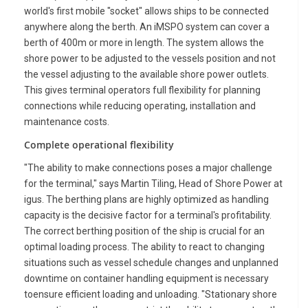
world's first mobile "socket" allows ships to be connected
anywhere along the berth. An iMSPO system can cover a
berth of 400m or more in length. The system allows the
shore power to be adjusted to the vessels position and not
the vessel adjusting to the available shore power outlets.
This gives terminal operators full flexibility for planning
connections while reducing operating, installation and
maintenance costs.
Complete operational flexibility
"The ability to make connections poses a major challenge
for the terminal," says Martin Tiling, Head of Shore Power at
igus. The berthing plans are highly optimized as handling
capacity is the decisive factor for a terminal's profitability.
The correct berthing position of the ship is crucial for an
optimal loading process. The ability to react to changing
situations such as vessel schedule changes and unplanned
downtime on container handling equipment is necessary
toensure efficient loading and unloading. "Stationary shore