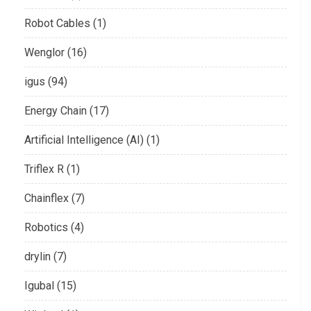
Robot Cables (1)
Wenglor (16)
igus (94)
Energy Chain (17)
Artificial Intelligence (AI) (1)
Triflex R (1)
Chainflex (7)
Robotics (4)
drylin (7)
Igubal (15)