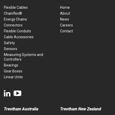
Flexible Cables
Home
Chainflex®
About
Energy Chains
News
Connectors
Careers
Flexible Conduits
Contact
Cable Accessories
Safety
Sensors
Measuring Systems and
Controllers
Bearings
Gear Boxes
Linear Units
Treotham Australia
Treotham New Zealand