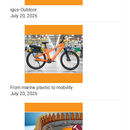
igus-Outdoor
July 20, 2026
From marine plastic to mobility
July 20, 2026