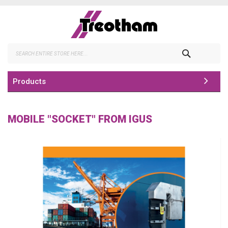
Skip
to
Content
Search
Products
MOBILE "SOCKET" FROM IGUS