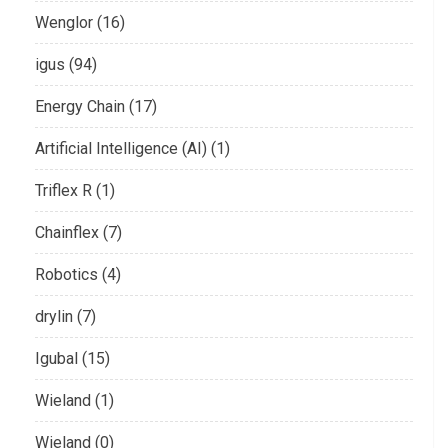
Wenglor (16)
igus (94)
Energy Chain (17)
Artificial Intelligence (AI) (1)
Triflex R (1)
Chainflex (7)
Robotics (4)
drylin (7)
Igubal (15)
Wieland (1)
Wieland (0)