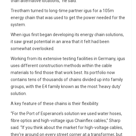
than alternative locations,” he said.
Treotham turned to long-time partner igus for a 105m
energy chain that was used to get the power needed for the
system.
When igus first began developing its energy chain solutions,
it saw great potential in an area that it felt had been
somewhat overlooked.
Working from its extensive testing facilities in Germany, igus
uses different construction methods within the cable
materials to find those that work best. Its portfolio now
contains tens of thousands of chains divided up into family
groups, with the E4 family known as the most ‘heavy duty’
solution.
A key feature of these chains is their flexibility.
“For the Port of Esperance’s solution we used water hoses,
fibre optics and high-voltage igus Chainflex cables,” Sharp
said. “If you think about the market for high-voltage cables,
they’re around on every street corner at a transformer, but