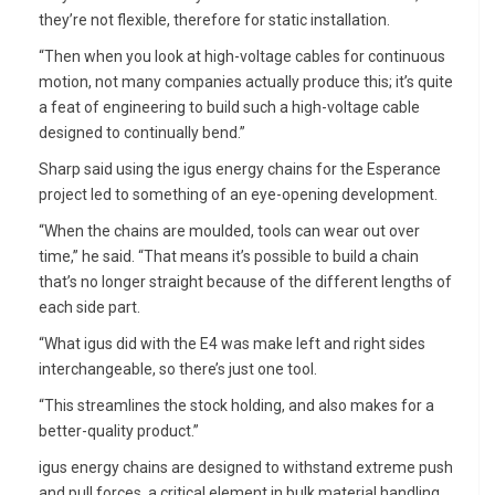
they’re not flexible, therefore for static installation.
“Then when you look at high-voltage cables for continuous
motion, not many companies actually produce this; it’s quite
a feat of engineering to build such a high-voltage cable
designed to continually bend.”
Sharp said using the igus energy chains for the Esperance
project led to something of an eye-opening development.
“When the chains are moulded, tools can wear out over
time,” he said. “That means it’s possible to build a chain
that’s no longer straight because of the different lengths of
each side part.
“What igus did with the E4 was make left and right sides
interchangeable, so there’s just one tool.
“This streamlines the stock holding, and also makes for a
better-quality product.”
igus energy chains are designed to withstand extreme push
and pull forces, a critical element in bulk material handling.