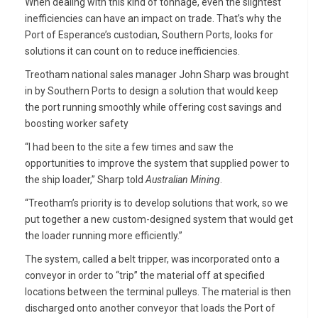
When dealing with this kind of tonnage, even the slightest
inefficiencies can have an impact on trade. That’s why the
Port of Esperance’s custodian, Southern Ports, looks for
solutions it can count on to reduce inefficiencies.
Treotham national sales manager John Sharp was brought
in by Southern Ports to design a solution that would keep
the port running smoothly while offering cost savings and
boosting worker safety
“I had been to the site a few times and saw the
opportunities to improve the system that supplied power to
the ship loader,” Sharp told
Australian Mining
.
“Treotham’s priority is to develop solutions that work, so we
put together a new custom-designed system that would get
the loader running more efficiently.”
The system, called a belt tripper, was incorporated onto a
conveyor in order to “trip” the material off at specified
locations between the terminal pulleys. The material is then
discharged onto another conveyor that loads the Port of