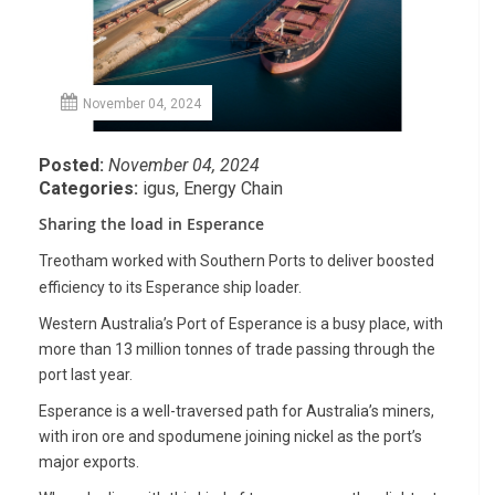
November 04, 2024
Posted:
November 04, 2024
Categories:
igus
,
Energy Chain
Sharing the load in Esperance
Treotham worked with Southern Ports to deliver boosted
efficiency to its Esperance ship loader.
Western Australia’s Port of Esperance is a busy place, with
more than 13 million tonnes of trade passing through the
port last year.
Esperance is a well-traversed path for Australia’s miners,
with iron ore and spodumene joining nickel as the port’s
major exports.