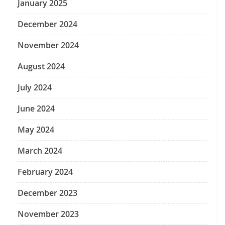
January 2025
December 2024
November 2024
August 2024
July 2024
June 2024
May 2024
March 2024
February 2024
December 2023
November 2023