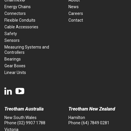
Energy Chains
News
Connectors
Careers
Flexible Conduits
Contact
Cable Accessories
Safety
Sensors
Measuring Systems and
Controllers
Bearings
Gear Boxes
Linear Units
Treotham Australia
Treotham New Zealand
New South Wales
Hamilton
Phone
(02) 9907 1788
Phone
(64) 7849 0281
Victoria