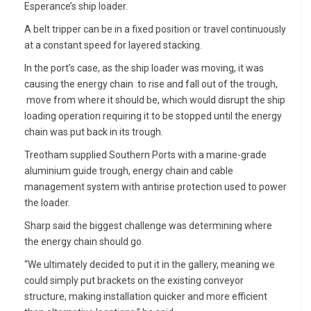
Esperance’s ship loader.
A belt tripper can be in a fixed position or travel continuously
at a constant speed for layered stacking.
In the port’s case, as the ship loader was moving, it was
causing the energy chain to rise and fall out of the trough,
move from where it should be, which would disrupt the ship
loading operation requiring it to be stopped until the energy
chain was put back in its trough.
Treotham supplied Southern Ports with a marine-grade
aluminium guide trough, energy chain and cable
management system with antirise protection used to power
the loader.
Sharp said the biggest challenge was determining where
the energy chain should go.
“We ultimately decided to put it in the gallery, meaning we
could simply put brackets on the existing conveyor
structure, making installation quicker and more efficient