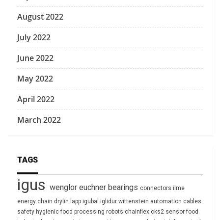
August 2022
July 2022
June 2022
May 2022
April 2022
March 2022
TAGS
igus
wenglor
euchner
bearings
connectors
ilme
energy chain
drylin
lapp
igubal
iglidur
wittenstein
automation
cables
safety
hygienic
food processing
robots
chainflex
cks2
sensor
food