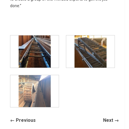
done.”
← Previous
Next →