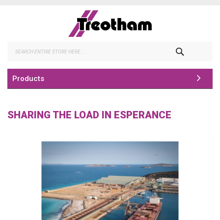
Skip
to
Content
Search
Products
SHARING THE LOAD IN ESPERANCE