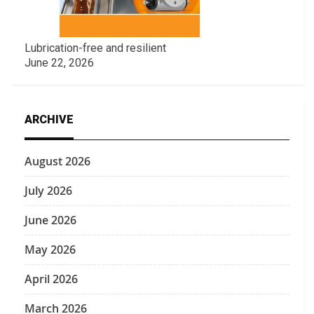
Lubrication-free and resilient
June 22, 2026
ARCHIVE
August 2026
July 2026
June 2026
May 2026
April 2026
March 2026