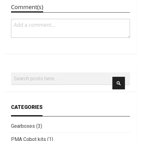
Comment(s)
Search
SEARCH
CATEGORIES
Gearboxes (3)
PMA Cobot kits (1)