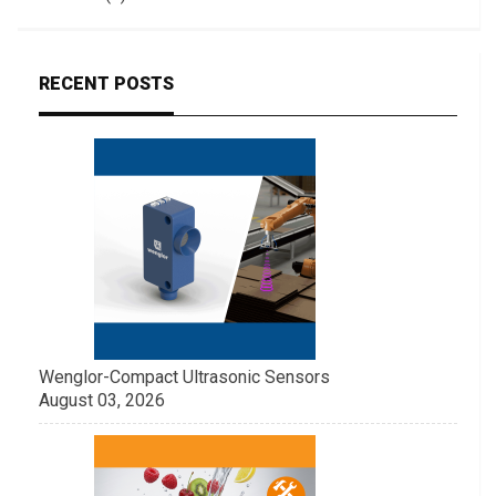
RECENT POSTS
Wenglor-Compact Ultrasonic Sensors
August 03, 2026