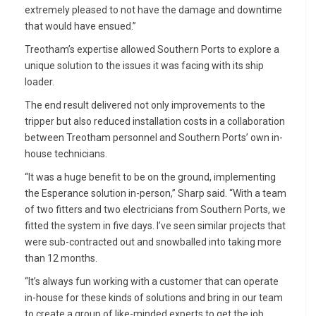
extremely pleased to not have the damage and downtime
that would have ensued.”
Treotham’s expertise allowed Southern Ports to explore a
unique solution to the issues it was facing with its ship
loader.
The end result delivered not only improvements to the
tripper but also reduced installation costs in a collaboration
between Treotham personnel and Southern Ports’ own in-
house technicians.
“It was a huge benefit to be on the ground, implementing
the Esperance solution in-person,” Sharp said. “With a team
of two fitters and two electricians from Southern Ports, we
fitted the system in five days. I’ve seen similar projects that
were sub-contracted out and snowballed into taking more
than 12 months.
“It’s always fun working with a customer that can operate
in-house for these kinds of solutions and bring in our team
to create a group of like-minded experts to get the job