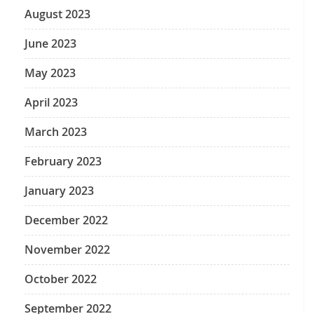
August 2023
June 2023
May 2023
April 2023
March 2023
February 2023
January 2023
December 2022
November 2022
October 2022
September 2022