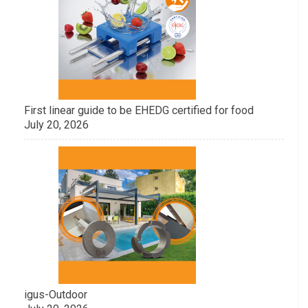
First linear guide to be EHEDG certified for food
July 20, 2026
igus-Outdoor