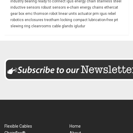
industry
bearing
ready to connect
igus energy chain
stainless steel
inductive sensors
robust
sensors
e-chain
energy chains
ethercat
gear box
emc
thomson
robot
linear units
actuator
prm
igus rebel
robotics
enclosures
treotham
locking
compact
lubrication-free
prt
slewing ring
cleanrooms
cable glands
igludur
Flexible Cables
Home
Chainflex®
About