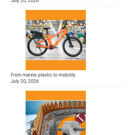
July 20, 2026
From marine plastic to mobility
July 20, 2026