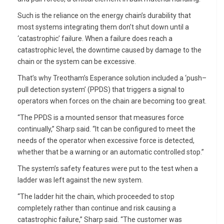
Such is the reliance on the energy chain’s durability that
most systems integrating them don’t shut down until a
‘catastrophic’ failure. When a failure does reach a
catastrophic level, the downtime caused by damage to the
chain or the system can be excessive.
That’s why Treotham’s Esperance solution included a ‘push–
pull detection system’ (PPDS) that triggers a signal to
operators when forces on the chain are becoming too great.
“The PPDS is a mounted sensor that measures force
continually,” Sharp said. “It can be configured to meet the
needs of the operator when excessive force is detected,
whether that be a warning or an automatic controlled stop.”
The system’s safety features were put to the test when a
ladder was left against the new system.
“The ladder hit the chain, which proceeded to stop
completely rather than continue and risk causing a
catastrophic failure,” Sharp said. “The customer was