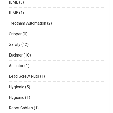
ILME (3)
ILME (1)
Treotham Automation (2)
Gripper (0)
Safety (12)
Euchner (10)
Actuator (1)
Lead Screw Nuts (1)
Hygienic (5)
Hygienic (1)
Robot Cables (1)