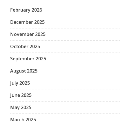
February 2026
December 2025
November 2025
October 2025
September 2025
August 2025
July 2025
June 2025
May 2025
March 2025