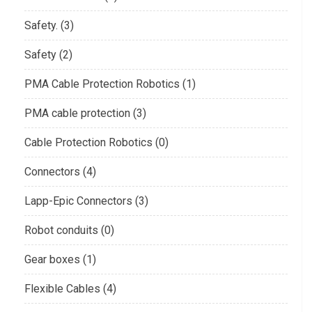
Safety. (3)
Safety (2)
PMA Cable Protection Robotics (1)
PMA cable protection (3)
Cable Protection Robotics (0)
Connectors (4)
Lapp-Epic Connectors (3)
Robot conduits (0)
Gear boxes (1)
Flexible Cables (4)