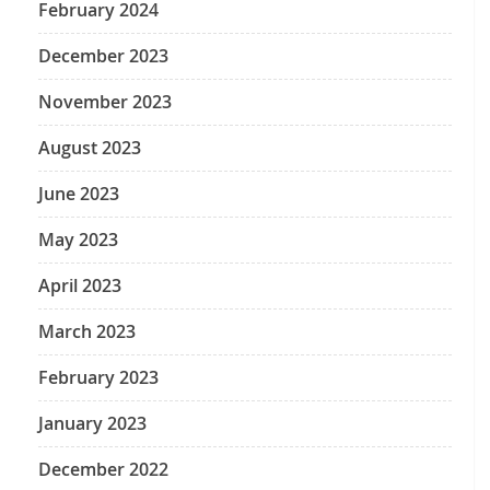
February 2024
December 2023
November 2023
August 2023
June 2023
May 2023
April 2023
March 2023
February 2023
January 2023
December 2022