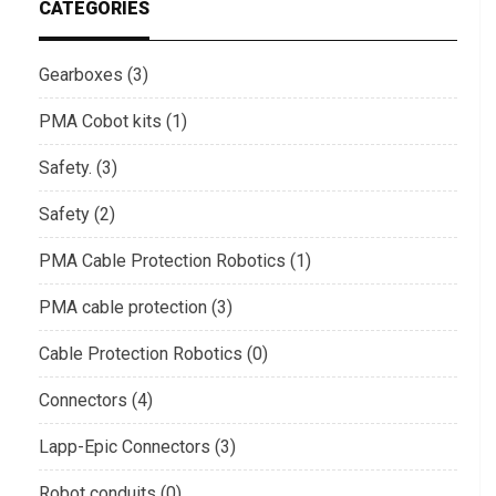
CATEGORIES
Gearboxes (3)
PMA Cobot kits (1)
Safety. (3)
Safety (2)
PMA Cable Protection Robotics (1)
PMA cable protection (3)
Cable Protection Robotics (0)
Connectors (4)
Lapp-Epic Connectors (3)
Robot conduits (0)