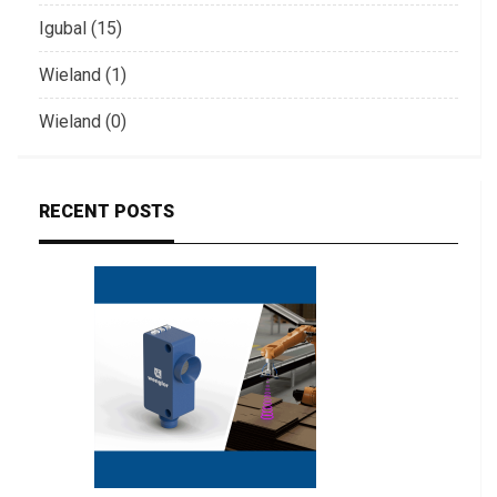
Igubal (15)
Wieland (1)
Wieland (0)
RECENT POSTS