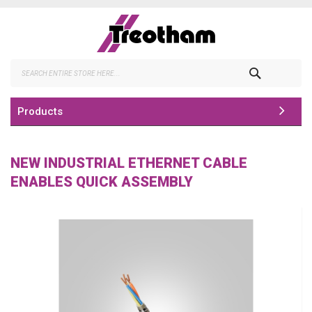
Skip
to
Content
Search
Products
NEW INDUSTRIAL ETHERNET CABLE
ENABLES QUICK ASSEMBLY