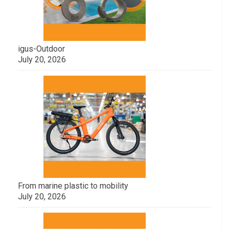
igus-Outdoor
July 20, 2026
From marine plastic to mobility
July 20, 2026