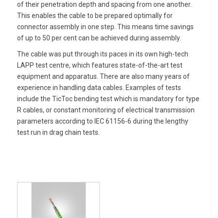
of their penetration depth and spacing from one another.
This enables the cable to be prepared optimally for
connector assembly in one step. This means time savings
of up to 50 per cent can be achieved during assembly.
The cable was put through its paces in its own high-tech
LAPP test centre, which features state-of-the-art test
equipment and apparatus. There are also many years of
experience in handling data cables. Examples of tests
include the TicToc bending test which is mandatory for type
R cables, or constant monitoring of electrical transmission
parameters according to IEC 61156-6 during the lengthy
test run in drag chain tests.