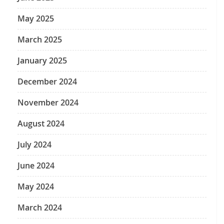
May 2025
March 2025
January 2025
December 2024
November 2024
August 2024
July 2024
June 2024
May 2024
March 2024