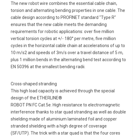
The new robot wire combines the essential cable chain,
torsion and alternating bending properties in one cable. The
cable design according to PROFINET standard "Type R"
ensures that the new cable meets the demanding
requirements for robotic applications: over five million
vertical torsion cycles at +/- 180° per metre, five million
cycles in the horizontal cable chain at accelerations of up to
10 m/s2 and speeds of 3m/s over a travel distance of 5 m,
plus 1 million bends in the alternating bend test according to
EN 50396 at the smallest bending radii.
Cross-shaped stranding
This high load capacity is achieved through the special
design of the ETHERLINE®
ROBOT PN FC Cat.5e. High resistance to electromagnetic
interference thanks to star quad stranding as well as double
shielding made of aluminium laminated foil and copper
stranded shielding with a high degree of coverage
(SF/UTP). The trick with a star quad is that the four cores