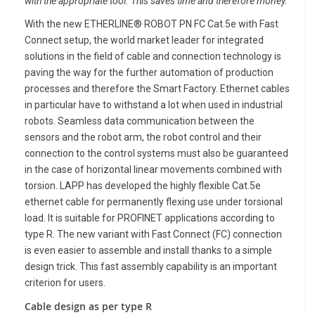
with the appropriate tool. This saves time
and therefore money.
With the new ETHERLINE® ROBOT PN FC Cat.5e with Fast
Connect setup, the world market leader for integrated
solutions in the field of cable and connection technology is
paving the way for the further automation of production
processes and therefore the Smart Factory. Ethernet cables
in particular have to withstand a lot when used in industrial
robots. Seamless data communication between the
sensors and the robot arm, the robot control and their
connection to the control systems must also be guaranteed
in the case of horizontal linear movements combined with
torsion. LAPP has developed the highly flexible Cat.5e
ethernet cable for permanently flexing use under torsional
load. It is suitable for PROFINET applications according to
type R. The new variant with Fast Connect (FC) connection
is even easier to assemble and install thanks to a simple
design trick. This fast assembly capability is an important
criterion for users.
Cable design as per type R