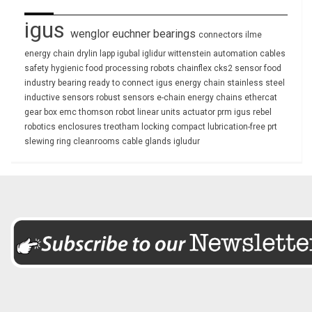
igus
wenglor
euchner
bearings
connectors
ilme
energy chain
drylin
lapp
igubal
iglidur
wittenstein
automation
cables
safety
hygienic
food processing
robots
chainflex
cks2
sensor
food
industry
bearing
ready to connect
igus energy chain
stainless steel
inductive sensors
robust
sensors
e-chain
energy chains
ethercat
gear box
emc
thomson
robot
linear units
actuator
prm
igus rebel
robotics
enclosures
treotham
locking
compact
lubrication-free
prt
slewing ring
cleanrooms
cable glands
igludur