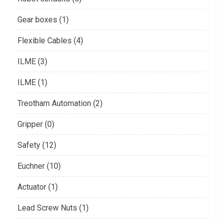
Gear boxes (1)
Flexible Cables (4)
ILME (3)
ILME (1)
Treotham Automation (2)
Gripper (0)
Safety (12)
Euchner (10)
Actuator (1)
Lead Screw Nuts (1)