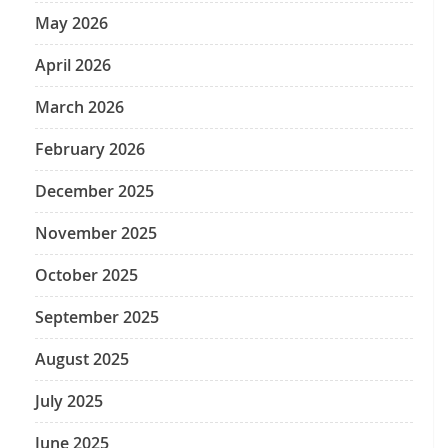
May 2026
April 2026
March 2026
February 2026
December 2025
November 2025
October 2025
September 2025
August 2025
July 2025
June 2025