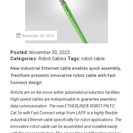
November 30, 2022
Posted:
November 30, 2022
Categories:
Robot Cables
Tags:
robot cable
New industrial Ethernet cable enables quick assembly,
Treotham presents innovative robot cable with
Fast
Connect design
Robots are on the move within automated
production facilities.
High-speed cables are indispensable to guarantee
seamless
data communication. The new ETHERLINE® ROBOT PN FC
Cat.5e
with Fast Connect setup from LAPP is a highly flexible
industrial Ethernet
cable specifically for robot applications. The
innovative robot cable can be
assembled and installed easily