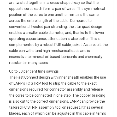
are twisted together in a cross-shaped way so that the
opposite cores each form a pair of wires. The symmetrical
position of the cores to one another remains the same
across the entire length of the cable. Compared to
conventional twisted pair stranding, the star quad design
enables a smaller cable diameter, and, thanks to the lower
operating capacitance, attenuation is also better. This is
complemented by a robust PUR cable jacket. As a result, the
cable can withstand high mechanical loads and is
insensitive to mineral oil-based lubricants and chemically
resistant in many cases.
Up to 50 per cent time savings
The Fast Connect design with inner sheath enables the use
of LAPP’s FC STRIP tool to strip the cable to the exact
dimensions required for connector assembly and release
the cores to be connected in one step. The copper braiding
is also cut to the correct dimensions. LAPP can provide the
tailored FC STRIP assembly tool on request. It has several
blades, each of which can be adjusted in this cable in terms