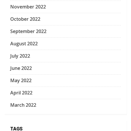
November 2022
October 2022
September 2022
August 2022
July 2022
June 2022
May 2022
April 2022
March 2022
TAGS