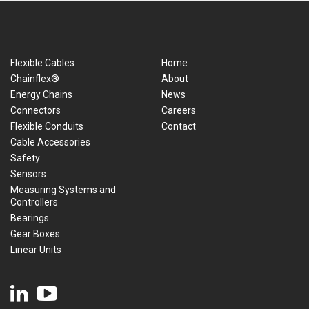
Flexible Cables
Home
Chainflex®
About
Energy Chains
News
Connectors
Careers
Flexible Conduits
Contact
Cable Accessories
Safety
Sensors
Measuring Systems and
Controllers
Bearings
Gear Boxes
Linear Units