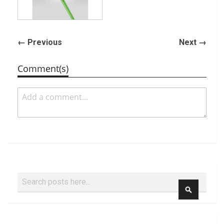
← Previous
Next →
Comment(s)
Search
SEARCH