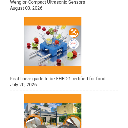
Wenglor-Compact Ultrasonic Sensors
August 03, 2026
First linear guide to be EHEDG certified for food
July 20, 2026