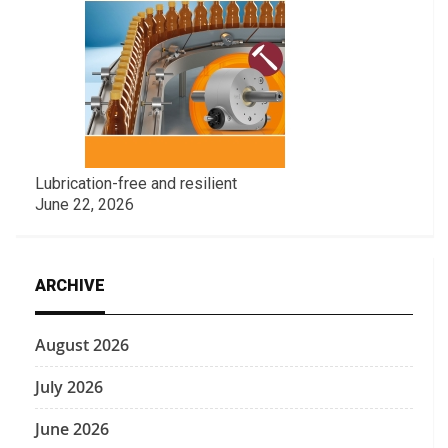
Lubrication-free and resilient
June 22, 2026
ARCHIVE
August 2026
July 2026
June 2026