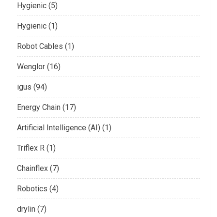
Hygienic (5)
Hygienic (1)
Robot Cables (1)
Wenglor (16)
igus (94)
Energy Chain (17)
Artificial Intelligence (AI) (1)
Triflex R (1)
Chainflex (7)
Robotics (4)
drylin (7)