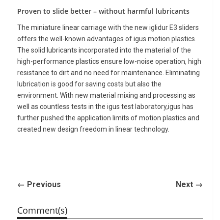
Proven to slide better – without harmful lubricants
The miniature linear carriage with the new iglidur E3 sliders
offers the well-known advantages of igus motion plastics.
The solid lubricants incorporated into the material of the
high-performance plastics ensure low-noise operation, high
resistance to dirt and no need for maintenance. Eliminating
lubrication is good for saving costs but also the
environment. With new material mixing and processing as
well as countless tests in the igus test laboratory,igus has
further pushed the application limits of motion plastics and
created new design freedom in linear technology.
← Previous
Next →
Comment(s)