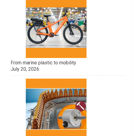
From marine plastic to mobility
July 20, 2026