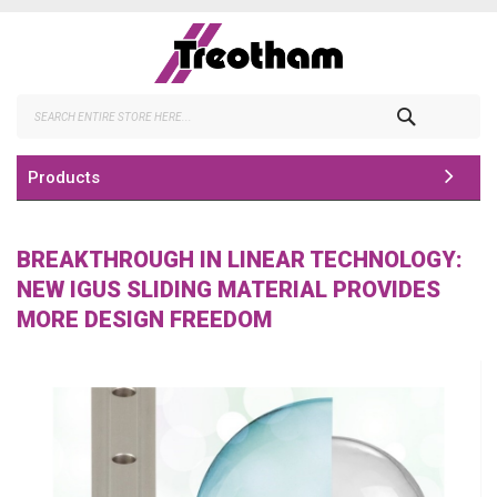
Skip
to
Content
Search
Products
BREAKTHROUGH IN LINEAR TECHNOLOGY:
NEW IGUS SLIDING MATERIAL PROVIDES
MORE DESIGN FREEDOM