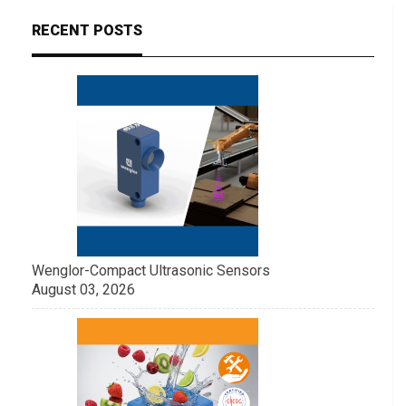
RECENT POSTS
Wenglor-Compact Ultrasonic Sensors
August 03, 2026