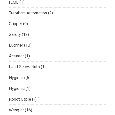
ILME (1)
Treotham Automation (2)
Gripper (0)
Safety (12)
Euchner (10)
Actuator (1)
Lead Screw Nuts (1)
Hygienic (5)
Hygienic (1)
Robot Cables (1)
Wenglor (16)