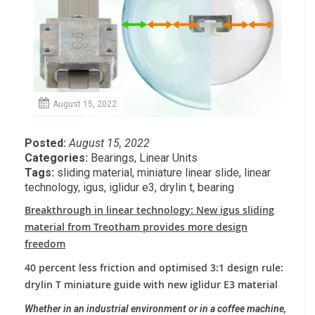
August 15, 2022
Posted:
August 15, 2022
Categories:
Bearings
,
Linear Units
Tags:
sliding material
,
miniature linear slide
,
linear
technology
,
igus
,
iglidur e3
,
drylin t
,
bearing
Breakthrough in linear technology: New igus sliding
material from Treotham provides more design
freedom
40 percent less friction and optimised 3:1 design rule:
drylin T miniature guide with new iglidur E3 material
Whether in an industrial environment or in a coffee machine,