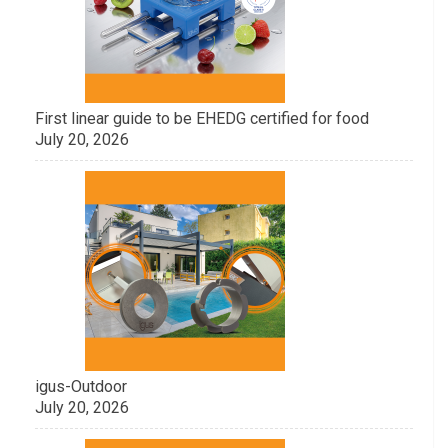
First linear guide to be EHEDG certified for food
July 20, 2026
igus-Outdoor
July 20, 2026