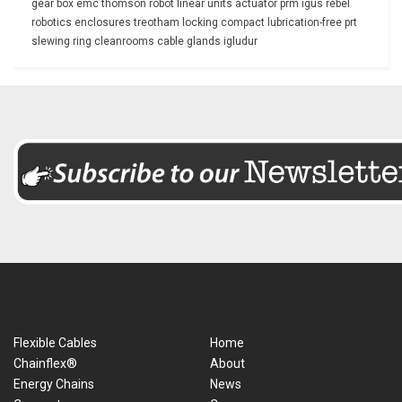
gear box
emc
thomson
robot
linear units
actuator
prm
igus rebel
robotics
enclosures
treotham
locking
compact
lubrication-free
prt
slewing ring
cleanrooms
cable glands
igludur
Flexible Cables
Home
Chainflex®
About
Energy Chains
News