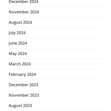
December 2024
November 2024
August 2024
July 2024
June 2024
May 2024
March 2024
February 2024
December 2023
November 2023
August 2023