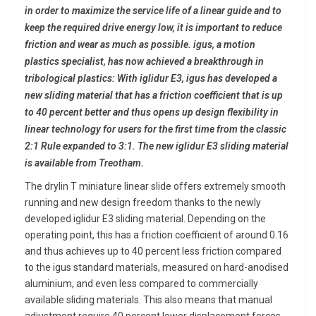
in order to maximize the service life of a linear guide and to
keep the required drive energy low, it is important to reduce
friction and wear as much as possible. igus, a motion
plastics specialist, has now achieved a breakthrough in
tribological plastics: With iglidur E3, igus has developed a
new sliding material that has a friction coefficient that is up
to 40 percent better and thus opens up design flexibility in
linear technology for users for the first time from the classic
2:1 Rule expanded to 3:1. The new iglidur E3 sliding material
is available from Treotham.
The drylin T miniature linear slide offers extremely smooth
running and new design freedom thanks to the newly
developed iglidur E3 sliding material. Depending on the
operating point, this has a friction coefficient of around 0.16
and thus achieves up to 40 percent less friction compared
to the igus standard materials, measured on hard-anodised
aluminium, and even less compared to commercially
available sliding materials. This also means that manual