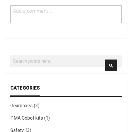
Search
SEARCH
CATEGORIES
Gearboxes (3)
PMA Cobot kits (1)
Safety. (3)