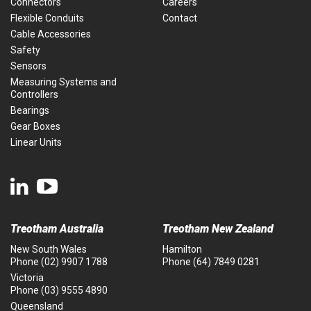
Connectors
Careers
Flexible Conduits
Contact
Cable Accessories
Safety
Sensors
Measuring Systems and
Controllers
Bearings
Gear Boxes
Linear Units
Treotham Australia
Treotham New Zealand
New South Wales
Hamilton
Phone
(02) 9907 1788
Phone
(64) 7849 0281
Victoria
Phone
(03) 9555 4890
Queensland