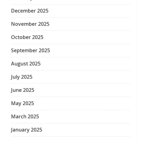
December 2025
November 2025
October 2025
September 2025
August 2025
July 2025
June 2025
May 2025
March 2025
January 2025