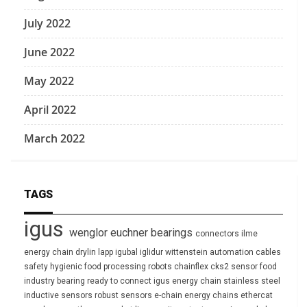
July 2022
June 2022
May 2022
April 2022
March 2022
TAGS
igus
wenglor
euchner
bearings
connectors
ilme
energy chain
drylin
lapp
igubal
iglidur
wittenstein
automation
cables
safety
hygienic
food processing
robots
chainflex
cks2
sensor
food
industry
bearing
ready to connect
igus energy chain
stainless steel
inductive sensors
robust
sensors
e-chain
energy chains
ethercat