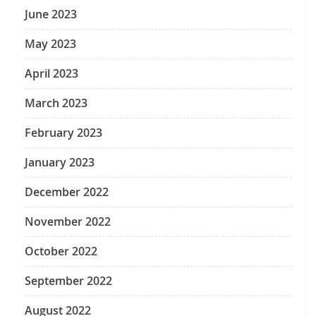
June 2023
May 2023
April 2023
March 2023
February 2023
January 2023
December 2022
November 2022
October 2022
September 2022
August 2022