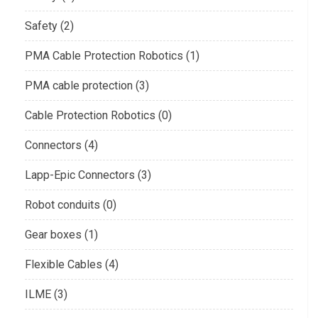
Safety (2)
PMA Cable Protection Robotics (1)
PMA cable protection (3)
Cable Protection Robotics (0)
Connectors (4)
Lapp-Epic Connectors (3)
Robot conduits (0)
Gear boxes (1)
Flexible Cables (4)
ILME (3)