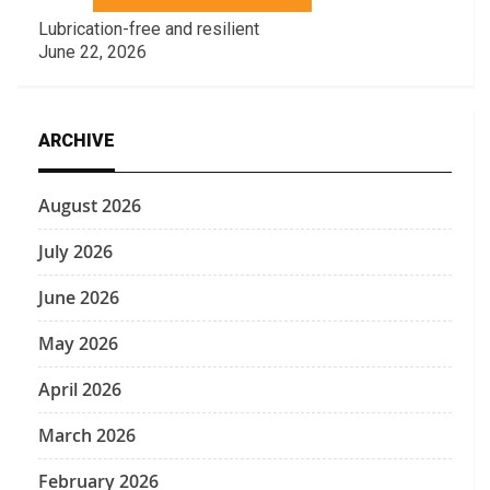
Lubrication-free and resilient
June 22, 2026
ARCHIVE
August 2026
July 2026
June 2026
May 2026
April 2026
March 2026
February 2026