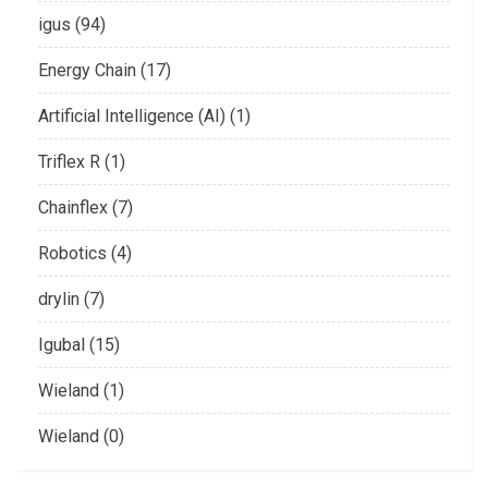
igus (94)
Energy Chain (17)
Artificial Intelligence (AI) (1)
Triflex R (1)
Chainflex (7)
Robotics (4)
drylin (7)
Igubal (15)
Wieland (1)
Wieland (0)