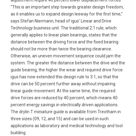
adjustment require 40 percent lower displacement forces.
“This is an important step towards greater design freedom,
as it enables us to expand design leeway for the first time,”
says Stefan Niermann, head of igus’ Linear and Drive
Technology business unit. The traditional 2:1 rule, which
generally applies to linear plain bearings, states that the
distance between the driving force and the fixed bearing
should not be more than twice the bearing clearance.
Otherwise, an uneven movement sequence could jam the
system. The greater the distance between the drive and the
guide bearing, the higher the wear and required drive force.
igus has now extended this design rule to 3:1, so that the
drive can be 50 percent further away without impairing
linear guide movement. At the same time, the required
drive forces are reduced by 40 percent, which means 40
percent energy savings in electrically driven applications.
The drylin T miniature guide is available from Treotham in
three sizes (09, 12, and 15) and can be used in such
applications as laboratory and medical technology and tool
building.